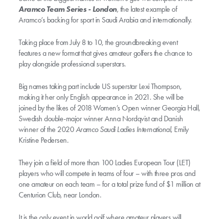
Aramco Team Series - London
, the latest example of
Aramco’s backing for sport in Saudi Arabia and internationally.
Taking place from July 8 to 10, the groundbreaking event
features a new format that gives amateur golfers the chance to
play alongside professional superstars.
Big names taking part include US superstar Lexi Thompson,
making it her only English appearance in 2021. She will be
joined by the likes of 2018 Women’s Open winner Georgia Hall,
Swedish double-major winner Anna Nordqvist and Danish
winner of the 2020
Aramco Saudi Ladies International
, Emily
Kristine Pedersen.
They join a field of more than 100 Ladies European Tour (LET)
players who will compete in teams of four – with three pros and
one amateur on each team – for a total prize fund of $1 million at
Centurion Club, near London.
It is the only event in world golf where amateur players will