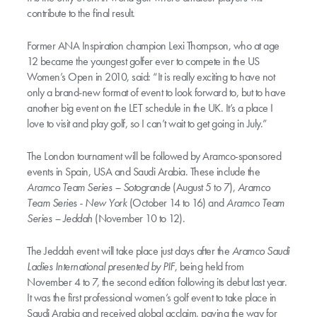
contribute to the final result.
Former ANA Inspiration champion Lexi Thompson, who at age
12 became the youngest golfer ever to compete in the US
Women’s Open in 2010, said: “It is really exciting to have not
only a brand-new format of event to look forward to, but to have
another big event on the LET schedule in the UK. It’s a place I
love to visit and play golf, so I can’t wait to get going in July.”
The London tournament will be followed by Aramco-sponsored
events in Spain, USA and Saudi Arabia. These include the
Aramco Team Series – Sotogrande
(August 5 to 7),
Aramco
Team Series - New York
(October 14 to 16) and
Aramco Team
Series – Jeddah
(November 10 to 12).
The Jeddah event will take place just days after the
Aramco Saudi
Ladies International presented by PIF
, being held from
November 4 to 7, the second edition following its debut last year.
It was the first professional women’s golf event to take place in
Saudi Arabia and received global acclaim, paving the way for