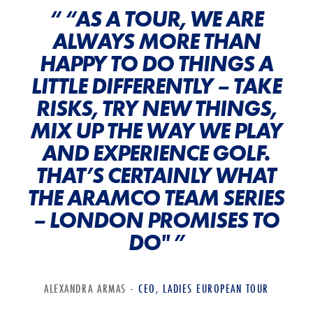
“ “AS A TOUR, WE ARE
ALWAYS MORE THAN
HAPPY TO DO THINGS A
LITTLE DIFFERENTLY – TAKE
RISKS, TRY NEW THINGS,
MIX UP THE WAY WE PLAY
AND EXPERIENCE GOLF.
THAT’S CERTAINLY WHAT
THE ARAMCO TEAM SERIES
– LONDON PROMISES TO
DO" ”
ALEXANDRA ARMAS -
CEO, LADIES EUROPEAN TOUR