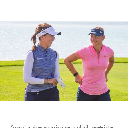
Some of the biggest names in women’s golf will compete in the