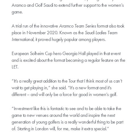
Aramco and Golf Saudi to extend further support to the women’s
game.
A trial run of the innovative
Aramco Team Series
format also took
place in November 2020. Known as the
Saudi Ladies Team
International
, it proved hugely popular among players.
European Solheim Cup hero Georgia Hall played in that event
and is excited about the format becoming a regular feature on the
LET.
“It’s a really great addition to the Tour that I think most of us can’t
wait to get playing in,” she said. “It’s a new format and it’s
different – and will only be a force for good in women’s golf.
“Investment like this is fantastic to see and to be able to take the
game to new venues around the world and inspire the next
generation of young golfers is a really wonderful thing to be part
of. Starting in London will, for me, make it extra special.”