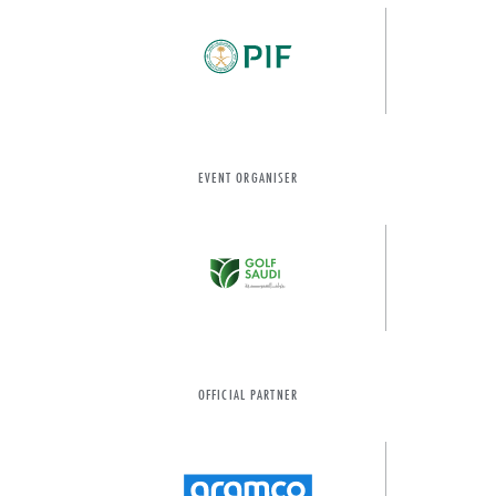
EVENT ORGANISER
OFFICIAL PARTNER