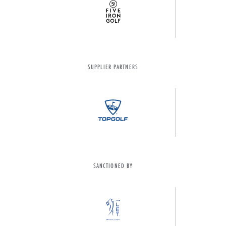
SUPPLIER PARTNERS
SANCTIONED BY