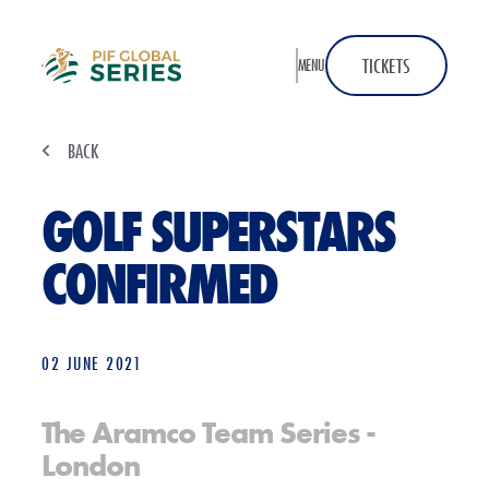
Home
TICKETS
MENU
BACK
GOLF SUPERSTARS
CONFIRMED
02 JUNE 2021
The Aramco Team Series -
London