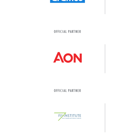
OFFICIAL PARTNER
OFFICIAL PARTNER