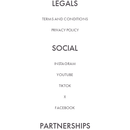
LEGALS
TERMS AND CONDITIONS
PRIVACY POLICY
SOCIAL
INSTAGRAM
YOUTUBE
TIKTOK
X
FACEBOOK
PARTNERSHIPS