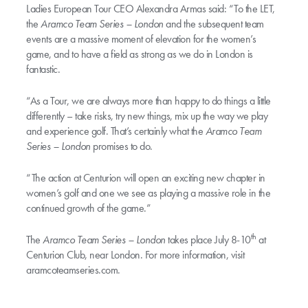
Ladies European Tour CEO Alexandra Armas said: “To the LET,
the
Aramco Team Series – London
and the subsequent team
events are a massive moment of elevation for the women’s
game, and to have a field as strong as we do in London is
fantastic.
“As a Tour, we are always more than happy to do things a little
differently – take risks, try new things, mix up the way we play
and experience golf. That’s certainly what the
Aramco Team
Series – London
promises to do.
“The action at Centurion will open an exciting new chapter in
women’s golf and one we see as playing a massive role in the
continued growth of the game.”
th
The
Aramco Team Series – London
takes place July 8-10
at
Centurion Club, near London. For more information, visit
aramcoteamseries.com.