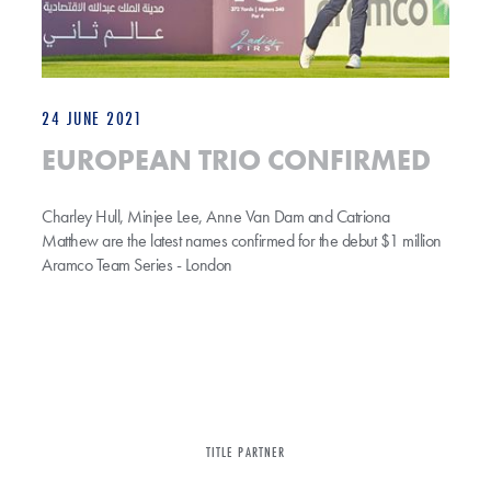
24 JUNE 2021
EUROPEAN TRIO CONFIRMED
Charley Hull, Minjee Lee, Anne Van Dam and Catriona
Matthew are the latest names confirmed for the debut $1 million
Aramco Team Series - London
TITLE PARTNER