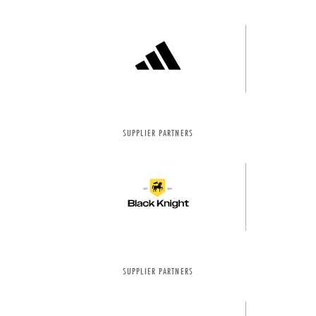
SUPPLIER PARTNERS
SUPPLIER PARTNERS