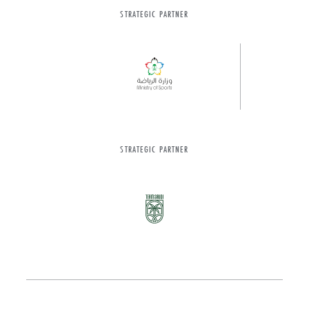
STRATEGIC PARTNER
STRATEGIC PARTNER