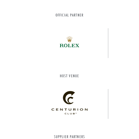
OFFICIAL PARTNER
HOST VENUE
SUPPLIER PARTNERS