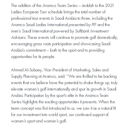
The addition of the
Aramco Team Series – Jeddah
to the 2021
Ladies European Tour schedule brings the total number of
professional tour events in Saudi Arabia to three, including the
Aramco Saudi Ladies International presented by PIF
and the
men’s
Saudi International powered by Softbank Investment
Advisers
. These events will continue to promote golf domestically,
encouraging grass roots participation and showcasing Saudi
Arabia’s commitment – both to the sport and to providing
opportunities for its people.
Ahmed Al-Subaey, Vice-President of Marketing, Sales and
Supply Planning at Aramco, said: “We are thrilled to be backing
events that we believe have the potential to shake things up, truly
elevate women’s golf internationally and spur its growth in Saudi
Arabia. Participation by the sport’s elite in the Aramco Team
Series highlights the exciting opportunities it presents. When the
team concept was first introduced to us, we saw it as a natural fit
for our investment into world sport, our continued support of
women’s sport and women’s golf.