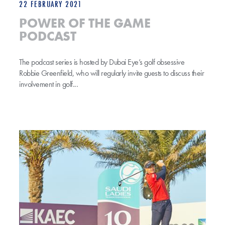
22 FEBRUARY 2021
POWER OF THE GAME
PODCAST
The podcast series is hosted by Dubai Eye’s golf obsessive
Robbie Greenfield, who will regularly invite guests to discuss their
involvement in golf...
Trio Confirmed