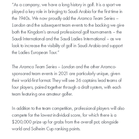
“As a company, we have a long history in golf. It is a sport we
played a key role in bringing to Saudi Arabia for the first time in
the 1940s. We now proudly add the
Aramco Team Series –
London
and the subsequent team events to the backing we give
both the Kingdom’s annual professional golf tournaments – the
Saudi International and the Saudi Ladies International – as we
look to increase the visibility of golf in Saudi Arabia and support
the Ladies European Tour.”
The
Aramco Team Series
–
London
and the other Aramco-
sponsored team events in 2021 are particularly unique, given
their world-first format. They will see 36 captains lead teams of
four players, paired together through a draft system, with each
team featuring one amateur golfer.
In addition to the team competition, professional players will also
compete for the lowest individual score, for which there is a
$200,000 prize up for grabs from the overall pot, alongside
world and Solheim Cup ranking points.