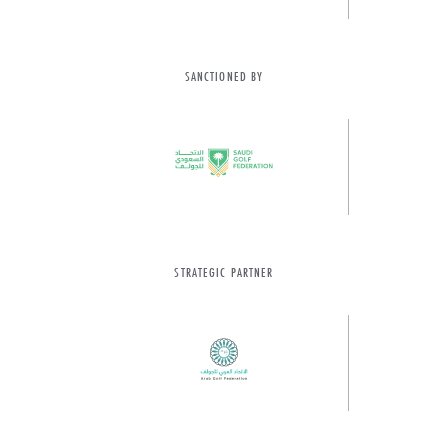
SANCTIONED BY
STRATEGIC PARTNER