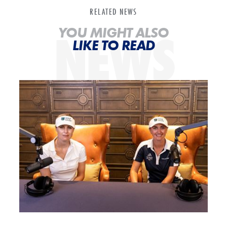
RELATED NEWS
NEWS
YOU MIGHT ALSO
LIKE TO READ
POTG