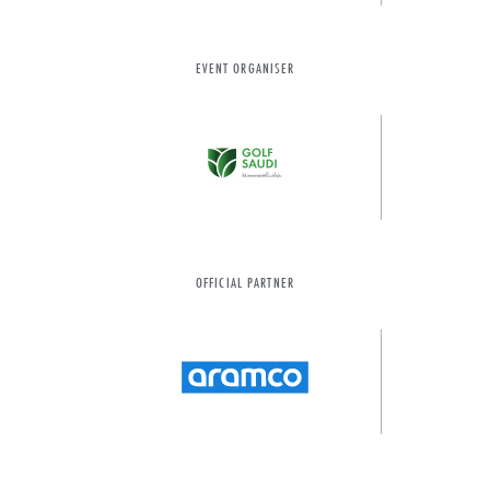
EVENT ORGANISER
OFFICIAL PARTNER