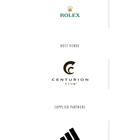
HOST VENUE
SUPPLIER PARTNERS