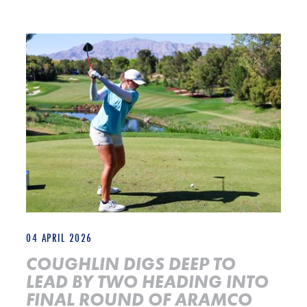
COUGHLIN DIGS DEEP TO LEAD BY TWO HEADING INTO FINA
04 APRIL 2026
COUGHLIN DIGS DEEP TO
LEAD BY TWO HEADING INTO
FINAL ROUND OF ARAMCO