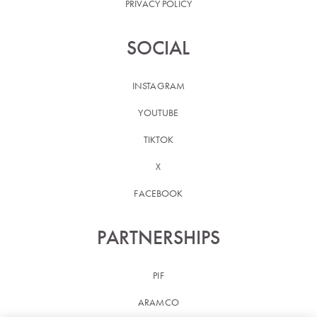
PRIVACY POLICY
SOCIAL
INSTAGRAM
YOUTUBE
TIKTOK
X
FACEBOOK
PARTNERSHIPS
PIF
ARAMCO