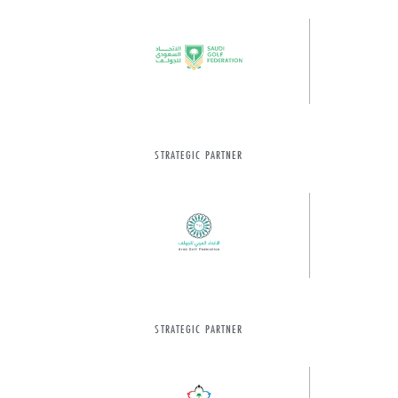
STRATEGIC PARTNER
STRATEGIC PARTNER