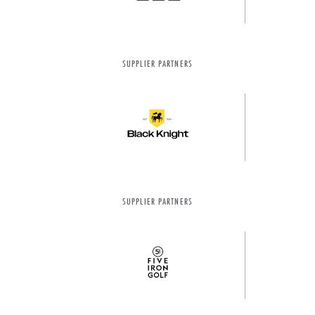
SUPPLIER PARTNERS
SUPPLIER PARTNERS