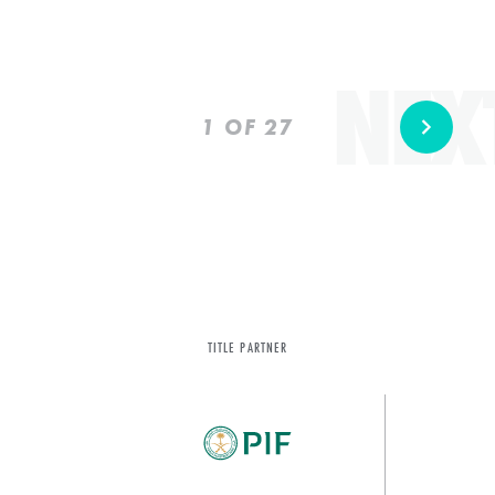
NEX
Prev
Next
1
OF 27
TITLE PARTNER