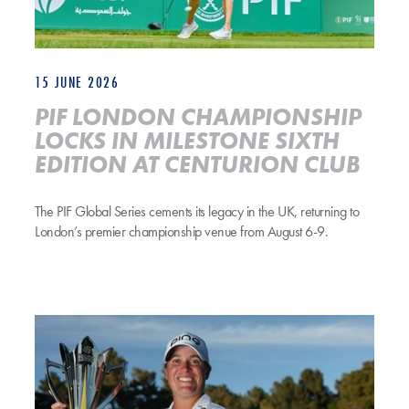
15 JUNE 2026
PIF LONDON CHAMPIONSHIP
LOCKS IN MILESTONE SIXTH
EDITION AT CENTURION CLUB
The PIF Global Series cements its legacy in the UK, returning to
London’s premier championship venue from August 6-9.
ICE-COOL COUGHLIN COMPLETES WIRE-TO-WIRE VICTORY BY 