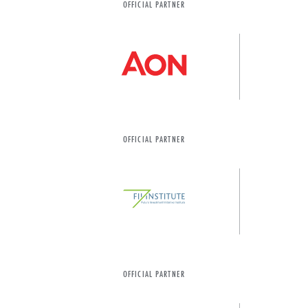
OFFICIAL PARTNER
OFFICIAL PARTNER
OFFICIAL PARTNER