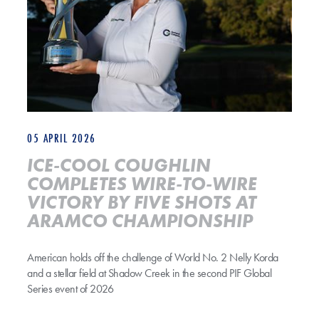
05 APRIL 2026
ICE-COOL COUGHLIN
COMPLETES WIRE-TO-WIRE
VICTORY BY FIVE SHOTS AT
ARAMCO CHAMPIONSHIP
American holds off the challenge of World No. 2 Nelly Korda
and a stellar field at Shadow Creek in the second PIF Global
Series event of 2026