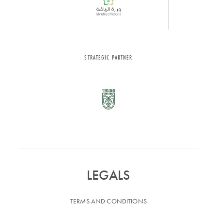
STRATEGIC PARTNER
LEGALS
TERMS AND CONDITIONS