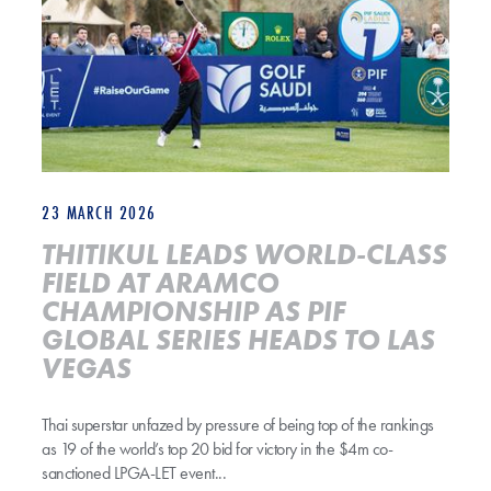
23 MARCH 2026
THITIKUL LEADS WORLD-CLASS
FIELD AT ARAMCO
CHAMPIONSHIP AS PIF
GLOBAL SERIES HEADS TO LAS
VEGAS
Thai superstar unfazed by pressure of being top of the rankings
as 19 of the world’s top 20 bid for victory in the $4m co-
sanctioned LPGA-LET event...