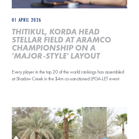
01 APRIL 2026
THITIKUL, KORDA HEAD
STELLAR FIELD AT ARAMCO
CHAMPIONSHIP ON A
'MAJOR-STYLE' LAYOUT
Every player in the top 20 of the world rankings has assembled
at Shadow Creek in the $4m co-sanctioned LPGA-LET event
Jeeno Thitikul Headlines Aramco Championship