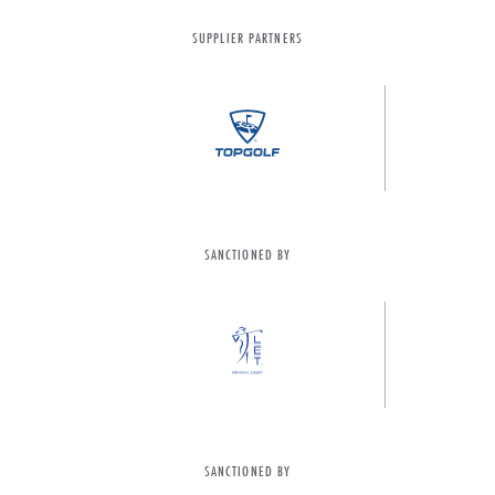
SUPPLIER PARTNERS
SANCTIONED BY
SANCTIONED BY