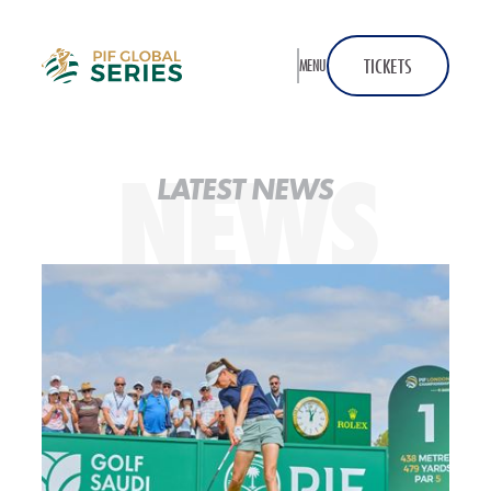
Home
TICKETS
MENU
NEWS
LATEST NEWS
2026 PIF London Championship Launch