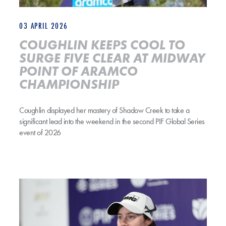
03 APRIL 2026
COUGHLIN KEEPS COOL TO
SURGE FIVE CLEAR AT MIDWAY
POINT OF ARAMCO
CHAMPIONSHIP
Coughlin displayed her mastery of Shadow Creek to take a
significant lead into the weekend in the second PIF Global Series
event of 2026
SHADOW CREEK IS BOTH BEAUTY AND THE BEAST FOR LEONA