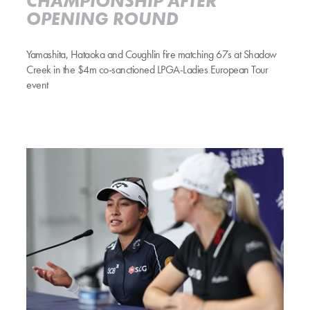
CHAMPIONSHIP AFTER
OPENING ROUND
Yamashita, Hataoka and Coughlin fire matching 67s at Shadow
Creek in the $4m co-sanctioned LPGA-Ladies European Tour
event
THITIKUL, KORDA HEAD STELLAR FIELD AT ARAMCO CHAMPIONSH