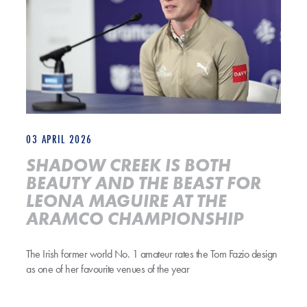
03 APRIL 2026
SHADOW CREEK IS BOTH
BEAUTY AND THE BEAST FOR
LEONA MAGUIRE AT THE
ARAMCO CHAMPIONSHIP
The Irish former world No. 1 amateur rates the Tom Fazio design
as one of her favourite venues of the year