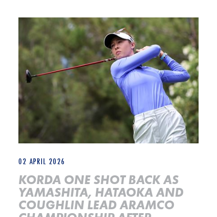
KORDA ONE SHOT BACK AS YAMASHITA, HATAOKA AND COU
02 APRIL 2026
KORDA ONE SHOT BACK AS
YAMASHITA, HATAOKA AND
COUGHLIN LEAD ARAMCO