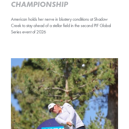
CHAMPIONSHIP
American holds her nerve in blustery conditions at Shadow
Creek to stay ahead of a stellar field in the second PIF Global
Series event of 2026
COUGHLIN KEEPS COOL TO SURGE FIVE CLEAR AT MIDWAY P