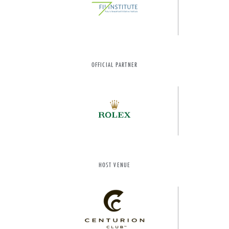
OFFICIAL PARTNER
HOST VENUE