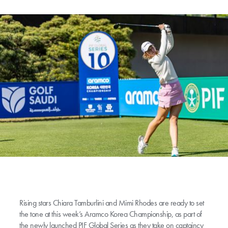
Rising stars Chiara Tamburlini and Mimi Rhodes are ready to set
the tone at this week’s Aramco Korea Championship, as part of
the newly launched PIF Global Series as they take on captaincy