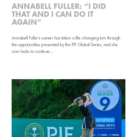
ANNABELL FULLER: “I DID
THAT AND I CAN DO IT
AGAIN”
Annabell Fuller’s career has taken a life-changing turn through
the opportunities presented by the PIF Global Series, and she
now looks to continue...
PIF continues to transform women’s golf as title partner of revamped glob