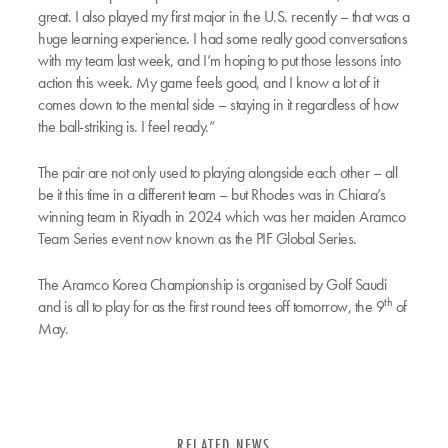
great. I also played my first major in the U.S. recently – that was a
huge learning experience. I had some really good conversations
with my team last week, and I’m hoping to put those lessons into
action this week. My game feels good, and I know a lot of it
comes down to the mental side – staying in it regardless of how
the ball-striking is. I feel ready.”
The pair are not only used to playing alongside each other – all
be it this time in a different team – but Rhodes was in Chiara’s
winning team in Riyadh in 2024 which was her maiden Aramco
Team Series event now known as the PIF Global Series.
The Aramco Korea Championship is organised by Golf Saudi
th
and is all to play for as the first round tees off tomorrow, the 9
of
May.
RELATED NEWS