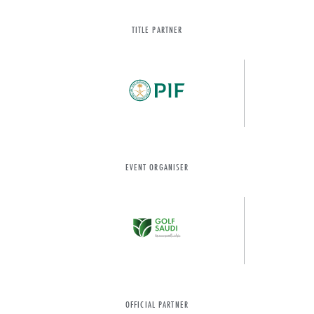
TITLE PARTNER
EVENT ORGANISER
OFFICIAL PARTNER