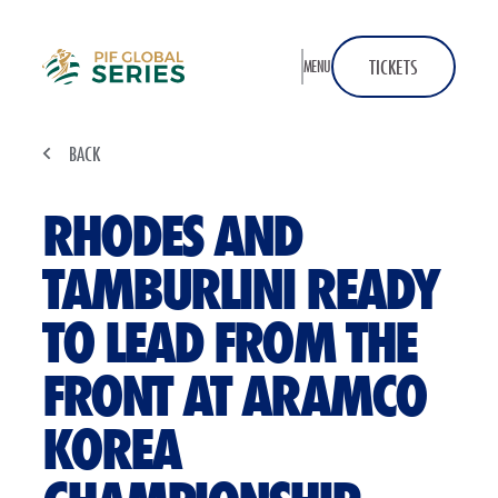
Home
TICKETS
MENU
BACK
RHODES AND
TAMBURLINI READY
TO LEAD FROM THE
FRONT AT ARAMCO
KOREA