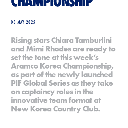
CHAMPIONSHIP
08 MAY 2025
Rising stars Chiara Tamburlini
and Mimi Rhodes are ready to
set the tone at this week’s
Aramco Korea Championship,
as part of the newly launched
PIF Global Series as they take
on captaincy roles in the
innovative team format at
New Korea Country Club.