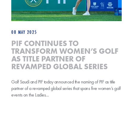
08 MAY 2025
PIF CONTINUES TO
TRANSFORM WOMEN’S GOLF
AS TITLE PARTNER OF
REVAMPED GLOBAL SERIES
Golf Saudi and PIF today announced the naming of PIF as title
partner of a revamped global series that spans five women’s golf
events on the Ladies...