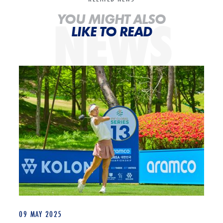
NEWS
YOU MIGHT ALSO
LIKE TO READ
Annabell Fuller: “I did that and I can do it again” ahead of Aramco Ko
09 MAY 2025