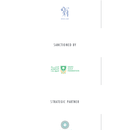
SANCTIONED BY
STRATEGIC PARTNER