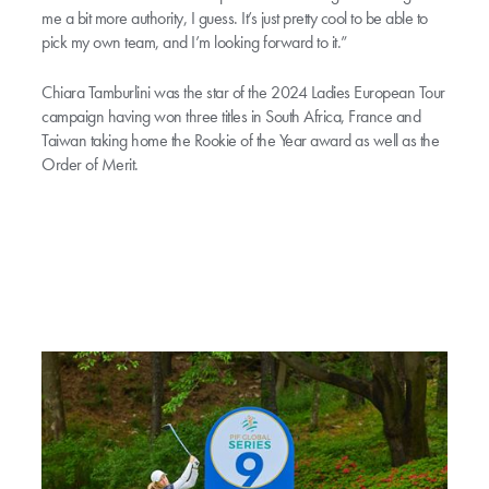
me a bit more authority, I guess. It’s just pretty cool to be able to
pick my own team, and I’m looking forward to it.”
Chiara Tamburlini was the star of the 2024 Ladies European Tour
campaign having won three titles in South Africa, France and
Taiwan taking home the Rookie of the Year award as well as the
Order of Merit.