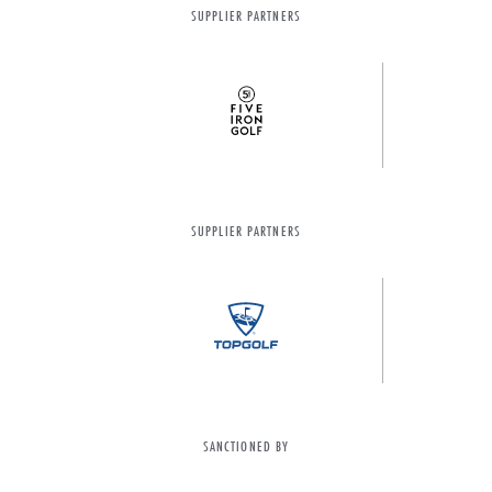
SUPPLIER PARTNERS
SUPPLIER PARTNERS
SANCTIONED BY