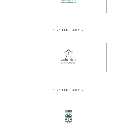
STRATEGIC PARTNER
STRATEGIC PARTNER