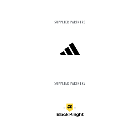
SUPPLIER PARTNERS
SUPPLIER PARTNERS