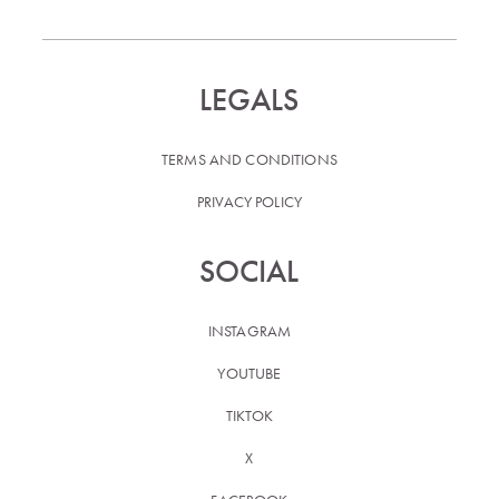
LEGALS
TERMS AND CONDITIONS
PRIVACY POLICY
SOCIAL
INSTAGRAM
YOUTUBE
TIKTOK
X