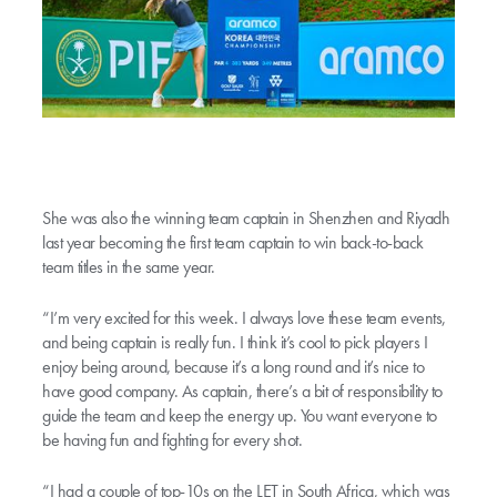
She was also the winning team captain in Shenzhen and Riyadh
last year becoming the first team captain to win back-to-back
team titles in the same year.
“I’m very excited for this week. I always love these team events,
and being captain is really fun. I think it’s cool to pick players I
enjoy being around, because it’s a long round and it’s nice to
have good company. As captain, there’s a bit of responsibility to
guide the team and keep the energy up. You want everyone to
be having fun and fighting for every shot.
“I had a couple of top-10s on the LET in South Africa, which was