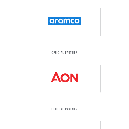
OFFICIAL PARTNER
OFFICIAL PARTNER