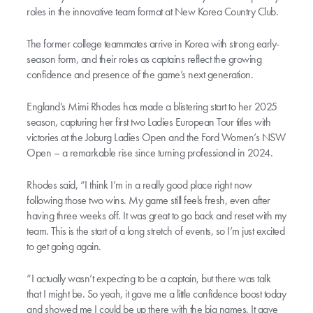
roles in the innovative team format at New Korea Country Club.
The former college teammates arrive in Korea with strong early-
season form, and their roles as captains reflect the growing
confidence and presence of the game’s next generation.
England’s Mimi Rhodes has made a blistering start to her 2025
season, capturing her first two Ladies European Tour titles with
victories at the Joburg Ladies Open and the Ford Women’s NSW
Open – a remarkable rise since turning professional in 2024.
Rhodes said, “I think I’m in a really good place right now
following those two wins. My game still feels fresh, even after
having three weeks off. It was great to go back and reset with my
team. This is the start of a long stretch of events, so I’m just excited
to get going again.
“I actually wasn’t expecting to be a captain, but there was talk
that I might be. So yeah, it gave me a little confidence boost today
and showed me I could be up there with the big names. It gave