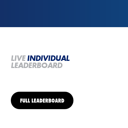
LIVE
INDIVIDUAL
LEADERBOARD
FULL LEADERBOARD