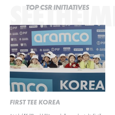
SEETHEIM
TOP CSR INITIATIVES
Read more
FIRST TEE KOREA