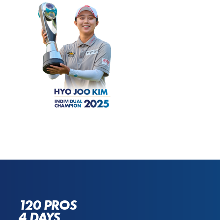
120 PROS
4 DAYS