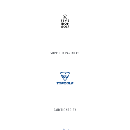
SUPPLIER PARTNERS
SANCTIONED BY