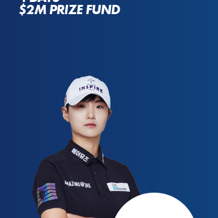
$2M PRIZE FUND