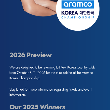
2026 Preview
We are delighted to be returning to New Korea Country Club
from October 8-11, 2026 for the third edition of the Aramco
Korea Championship.
Stay tuned for more information regarding tickets and event
information.
Our 2025 Winners