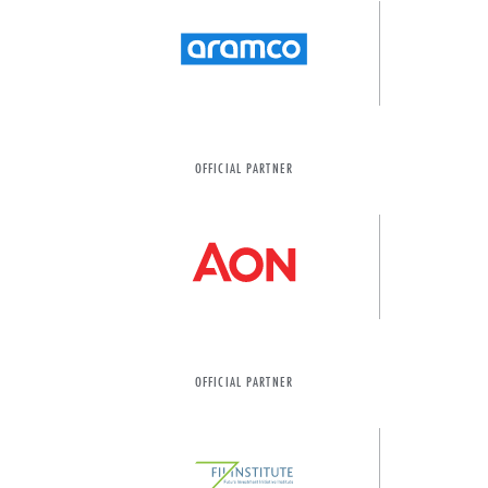
OFFICIAL PARTNER
OFFICIAL PARTNER