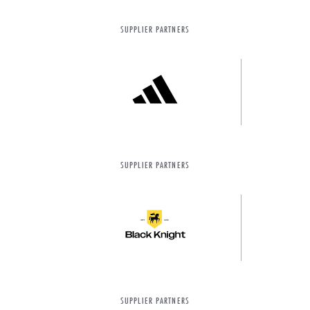
SUPPLIER PARTNERS
SUPPLIER PARTNERS
SUPPLIER PARTNERS