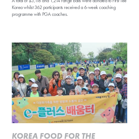
A total of $5,118 and 1,214 range balls were donated to First Tee
Korea whilst 362 participants received a 6-week coaching
programme with PGA coaches.
Read more
KOREA FOOD FOR THE