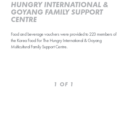
HUNGRY INTERNATIONAL &
GOYANG FAMILY SUPPORT
CENTRE
Food and beverage vouchers were provided to 223 members of
the Korea Food For The Hungry International & Goyang
Multicultural Family Support Centre.
Prev
Next
1
OF 1