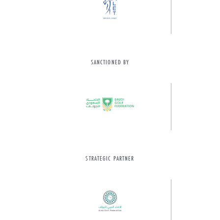
SANCTIONED BY
STRATEGIC PARTNER