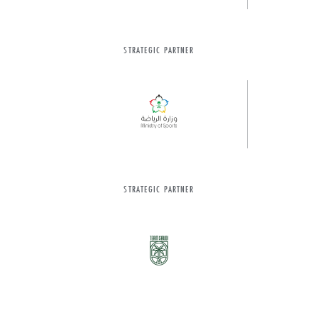
STRATEGIC PARTNER
STRATEGIC PARTNER