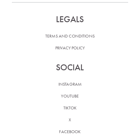
LEGALS
TERMS AND CONDITIONS
PRIVACY POLICY
SOCIAL
INSTAGRAM
YOUTUBE
TIKTOK
X
FACEBOOK