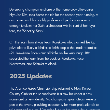
Defending champion and one of the home crowd favourites,
Hyo-Joo Kim, took home the title for the second year running. A
composed and thoroughly professional performance was
enough to claim her 25th professional win in front of her loyal
fans, the 'Shooting Stars.'
On the team front it was Team Kouskova who claimed the top
prize after a flurry of birdies to finish atop of the leaderboard at
-21. Lee-Anne Pace's crucial birdie on the very tough 18th
separated the team from the pack as Kouskova, Pace,
Navarrosa, and Schmidt rejoiced.
2025 Updates
The Aramco Korea Championship returned to New Korea
Country Club for the second year in a row but under a new
name and a new identity. No championship-amateurs were a
part of the event, providing opportunity for more professionals to
take part and a huge $2m prize fund up for grabs, the event was