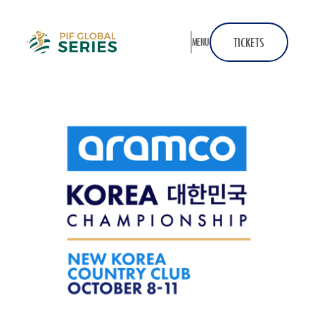
Home
TICKETS
MENU
Aramco Korea Championship