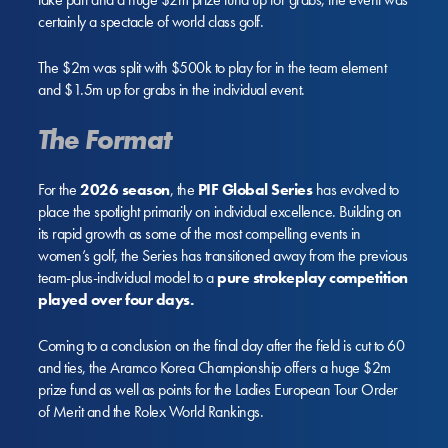
certainly a spectacle of world class golf.
The $2m was split with $500k to play for in the team element
and $1.5m up for grabs in the individual event.
The Format
For the
2026 season
, the
PIF Global Series
has evolved to
place the spotlight primarily on individual excellence. Building on
its rapid growth as some of the most compelling events in
women’s golf, the Series has transitioned away from the previous
team-plus-individual model to a
pure strokeplay competition
played over four days.
Coming to a conclusion on the final day after the field is cut to 60
and ties, the Aramco Korea Championship offers a huge $2m
prize fund as well as points for the Ladies European Tour Order
of Merit and the Rolex World Rankings.