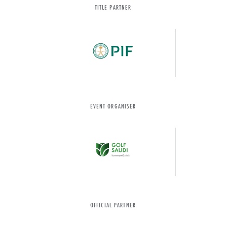
TITLE PARTNER
EVENT ORGANISER
OFFICIAL PARTNER