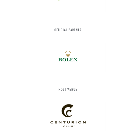
OFFICIAL PARTNER
HOST VENUE