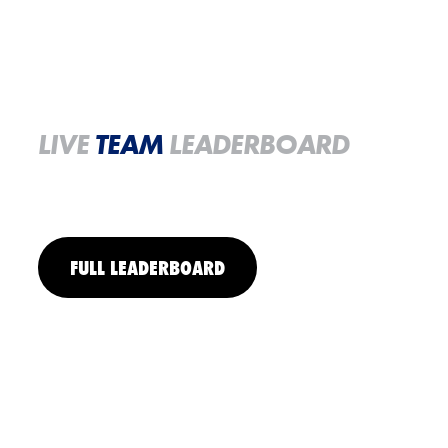
LIVE
TEAM
LEADERBOARD
FULL LEADERBOARD